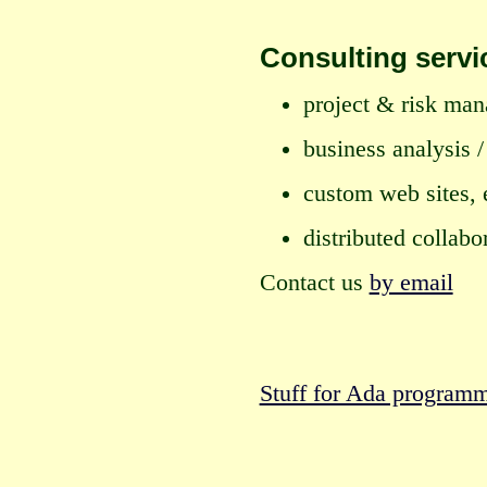
Consulting servi
project & risk ma
business analysis 
custom web sites,
distributed collab
Contact us
by email
Stuff for Ada program